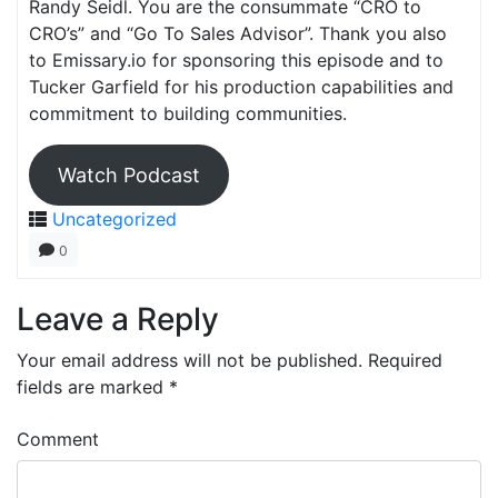
Randy Seidl. You are the consummate “CRO to
CRO’s” and “Go To Sales Advisor”. Thank you also
to Emissary.io for sponsoring this episode and to
Tucker Garfield for his production capabilities and
commitment to building communities.
Watch Podcast
Uncategorized
0
Leave a Reply
Your email address will not be published.
Required
fields are marked
*
Comment