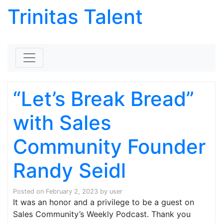
Trinitas Talent
Skip to content
“Let’s Break Bread”
with Sales
Community Founder
Randy Seidl
Posted on
February 2, 2023
by
user
It was an honor and a privilege to be a guest on
Sales Community’s Weekly Podcast. Thank you