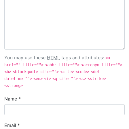
You may use these
HTML
tags and attributes:
<a
href="" title="">
<abbr title="">
<acronym title="">
<b>
<blockquote cite="">
<cite>
<code>
<del
datetime="">
<em>
<i>
<q cite="">
<s>
<strike>
<strong>
Name
*
Email
*