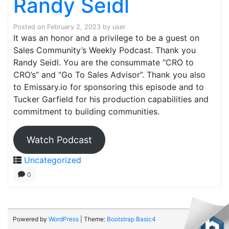
Randy Seidl
Posted on
February 2, 2023
by
user
It was an honor and a privilege to be a guest on
Sales Community’s Weekly Podcast. Thank you
Randy Seidl. You are the consummate “CRO to
CRO’s” and “Go To Sales Advisor”. Thank you also
to Emissary.io for sponsoring this episode and to
Tucker Garfield for his production capabilities and
commitment to building communities.
Watch Podcast
Uncategorized
0
Powered by
WordPress
| Theme:
Bootstrap Basic4