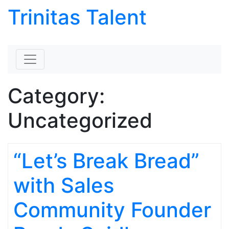
Trinitas Talent
Skip to content
Category:
Uncategorized
“Let’s Break Bread”
with Sales
Community Founder